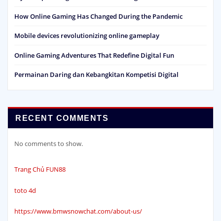
How Online Gaming Has Changed During the Pandemic
Mobile devices revolutionizing online gameplay
Online Gaming Adventures That Redefine Digital Fun
Permainan Daring dan Kebangkitan Kompetisi Digital
RECENT COMMENTS
No comments to show.
Trang Chủ FUN88
toto 4d
https://www.bmwsnowchat.com/about-us/