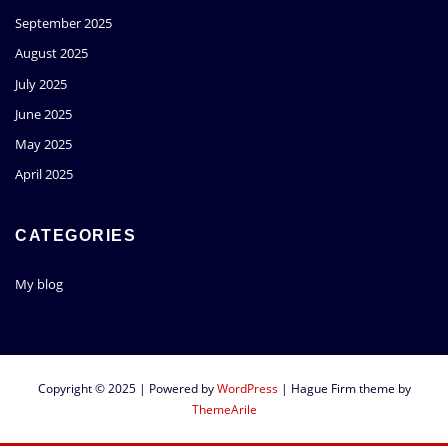
September 2025
August 2025
July 2025
June 2025
May 2025
April 2025
CATEGORIES
My blog
Copyright © 2025 | Powered by
WordPress
|
Hague Firm theme by
ThemeArile