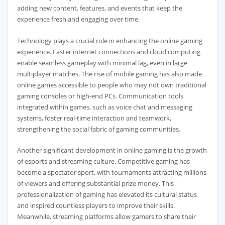
adding new content, features, and events that keep the
experience fresh and engaging over time.
Technology plays a crucial role in enhancing the online gaming
experience. Faster internet connections and cloud computing
enable seamless gameplay with minimal lag, even in large
multiplayer matches. The rise of mobile gaming has also made
online games accessible to people who may not own traditional
gaming consoles or high-end PCs. Communication tools
integrated within games, such as voice chat and messaging
systems, foster real-time interaction and teamwork,
strengthening the social fabric of gaming communities.
Another significant development in online gaming is the growth
of esports and streaming culture. Competitive gaming has
become a spectator sport, with tournaments attracting millions
of viewers and offering substantial prize money. This
professionalization of gaming has elevated its cultural status
and inspired countless players to improve their skills.
Meanwhile, streaming platforms allow gamers to share their