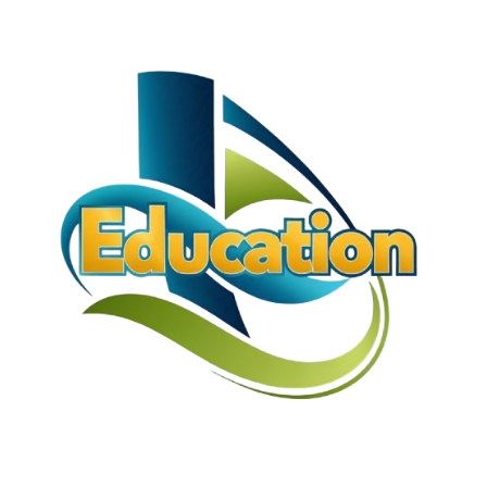
Skip
to
content