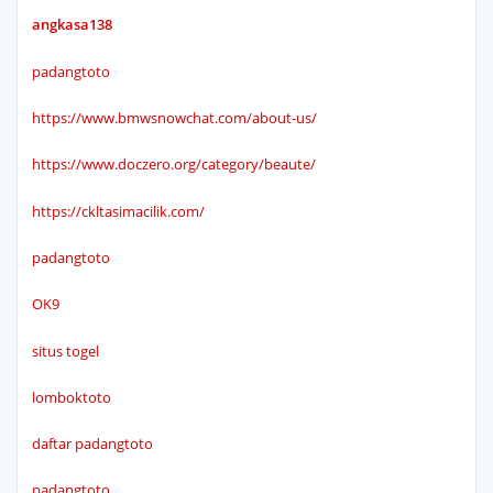
angkasa138
padangtoto
https://www.bmwsnowchat.com/about-us/
https://www.doczero.org/category/beaute/
https://ckltasimacilik.com/
padangtoto
OK9
situs togel
lomboktoto
daftar padangtoto
padangtoto