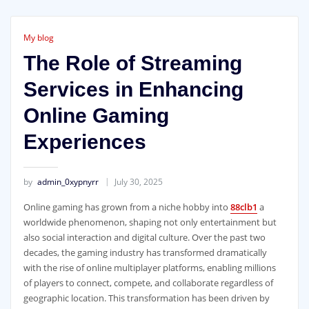
My blog
The Role of Streaming
Services in Enhancing
Online Gaming
Experiences
by
admin_0xypnyrr
July 30, 2025
Online gaming has grown from a niche hobby into
88clb1
a
worldwide phenomenon, shaping not only entertainment but
also social interaction and digital culture. Over the past two
decades, the gaming industry has transformed dramatically
with the rise of online multiplayer platforms, enabling millions
of players to connect, compete, and collaborate regardless of
geographic location. This transformation has been driven by