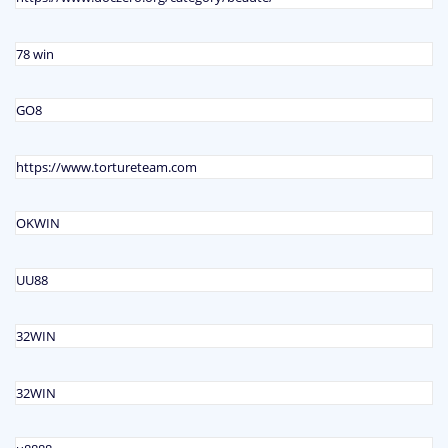
78 win
GO8
https://www.tortureteam.com
OKWIN
UU88
32WIN
32WIN