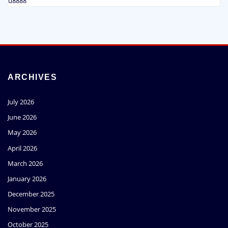
u8888
ARCHIVES
July 2026
June 2026
May 2026
April 2026
March 2026
January 2026
December 2025
November 2025
October 2025