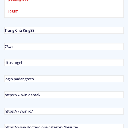
I9BET
Trang Chủ King88
78win
situs togel
login padangtoto
https://78win.dental/
https://78win.id/
https://www.doczero.org/category/beaute/