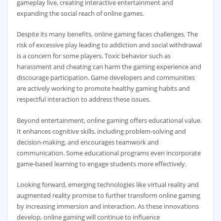
gameplay live, creating interactive entertainment and
expanding the social reach of online games.
Despite its many benefits, online gaming faces challenges. The
risk of excessive play leading to addiction and social withdrawal
is a concern for some players. Toxic behavior such as
harassment and cheating can harm the gaming experience and
discourage participation. Game developers and communities
are actively working to promote healthy gaming habits and
respectful interaction to address these issues.
Beyond entertainment, online gaming offers educational value.
It enhances cognitive skills, including problem-solving and
decision-making, and encourages teamwork and
communication. Some educational programs even incorporate
game-based learning to engage students more effectively.
Looking forward, emerging technologies like virtual reality and
augmented reality promise to further transform online gaming
by increasing immersion and interaction. As these innovations
develop, online gaming will continue to influence