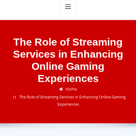
The Role of Streaming
Services in Enhancing
Online Gaming
Experiences
Home
The Role of Streaming Services in Enhancing Online Gaming
Experiences