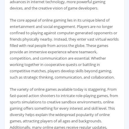
advances in internet technology, more powerful gaming
devices, and the creative vision of game developers.
The core appeal of online gaming lies in its unique blend of
entertainment and social engagement. Players are no longer
confined to playing against computer-generated opponents or
friends physically nearby. Instead, they enter vast virtual worlds
filled with real people from across the globe. These games
provide an immersive experience where teamwork,
competition, and communication are essential. Whether
working together in cooperative quests or battling in
competitive matches, players develop skills beyond gaming,
such as strategic thinking, communication, and collaboration.
The variety of online games available today is staggering. From
fast-paced action shooters to intricate role-playing games, from
sports simulations to creative sandbox environments, online
gaming offers something for every interest and skill level. This
diversity helps explain the widespread popularity of online
games, attracting players of all ages and backgrounds.
Additionally, many online games receive regular updates,