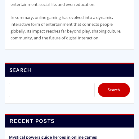
entertainment, social life, and even education.
In summary, online gaming has evolved into a dynamic,
interactive form of entertainment that connects people
globally. Its impact reaches far beyond play, shaping culture,
community, and the future of digital interaction.
SEARCH
Search
RECENT POSTS
Mystical powers guide heroes in online games