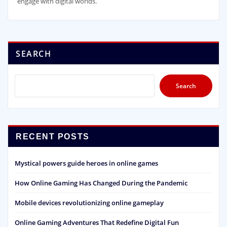
engage with digital worlds.
SEARCH
Search
RECENT POSTS
Mystical powers guide heroes in online games
How Online Gaming Has Changed During the Pandemic
Mobile devices revolutionizing online gameplay
Online Gaming Adventures That Redefine Digital Fun