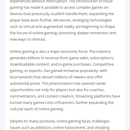
experiences without interruption. The introduction of cloud
gaming has made it possible to access complex games on
devices that previously couldn’t handle them, expanding the
player base even further. Moreover, emerging technologies
such as virtual and augmented reality are beginning to shape
the future of online gaming, promising deeper immersion and
new ways to interact.
Online gaming is also a major economic force. The industry
generates billions in revenue from game sales, subscriptions,
downloadable content, and in-game purchases. Competitive
gaming, or esports, has gained immense popularity, with
tournaments that attract millions of viewers and offer
substantial prizes. This phenomenon has opened career
opportunities not only for players but also for coaches,
commentators, and content creators. Streaming platforms have
turned many gamers into influencers, further expanding the
cultural reach of online gaming.
Despite its many positives, online gaming faces challenges.
Issues such as addiction, online harassment, and cheating