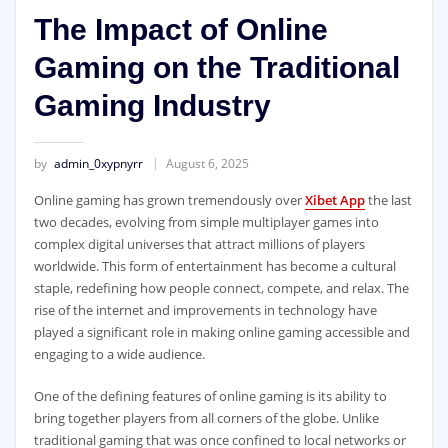
The Impact of Online
Gaming on the Traditional
Gaming Industry
by
admin_0xypnyrr
August 6, 2025
Online gaming has grown tremendously over
Xibet App
the last
two decades, evolving from simple multiplayer games into
complex digital universes that attract millions of players
worldwide. This form of entertainment has become a cultural
staple, redefining how people connect, compete, and relax. The
rise of the internet and improvements in technology have
played a significant role in making online gaming accessible and
engaging to a wide audience.
One of the defining features of online gaming is its ability to
bring together players from all corners of the globe. Unlike
traditional gaming that was once confined to local networks or