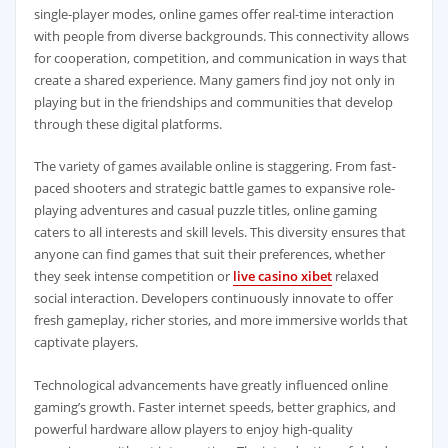
single-player modes, online games offer real-time interaction
with people from diverse backgrounds. This connectivity allows
for cooperation, competition, and communication in ways that
create a shared experience. Many gamers find joy not only in
playing but in the friendships and communities that develop
through these digital platforms.
The variety of games available online is staggering. From fast-
paced shooters and strategic battle games to expansive role-
playing adventures and casual puzzle titles, online gaming
caters to all interests and skill levels. This diversity ensures that
anyone can find games that suit their preferences, whether
they seek intense competition or
live casino xibet
relaxed
social interaction. Developers continuously innovate to offer
fresh gameplay, richer stories, and more immersive worlds that
captivate players.
Technological advancements have greatly influenced online
gaming’s growth. Faster internet speeds, better graphics, and
powerful hardware allow players to enjoy high-quality