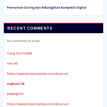
Permainan Daring dan Kebangkitan Kompetisi Digital
RECENT COMMENTS
No comments to show.
Trang Chủ FUN88
toto 4d
https://www.bmwsnowchat.com/about-us/
angkasa138
padangtoto
https://www.bmwsnowchat.com/about-us/