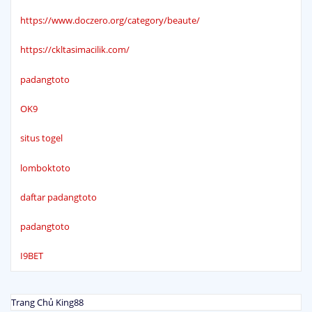
https://www.doczero.org/category/beaute/
https://ckltasimacilik.com/
padangtoto
OK9
situs togel
lomboktoto
daftar padangtoto
padangtoto
I9BET
Trang Chủ King88