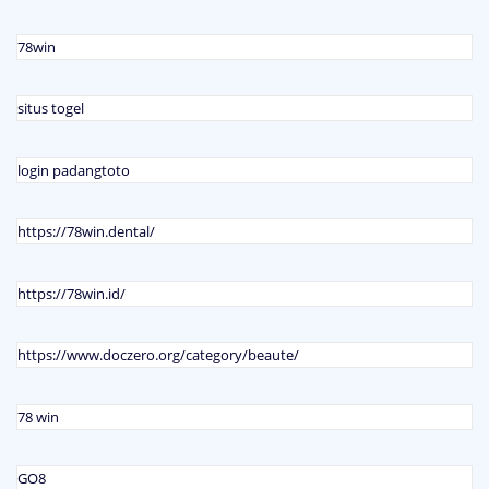
78win
situs togel
login padangtoto
https://78win.dental/
https://78win.id/
https://www.doczero.org/category/beaute/
78 win
GO8