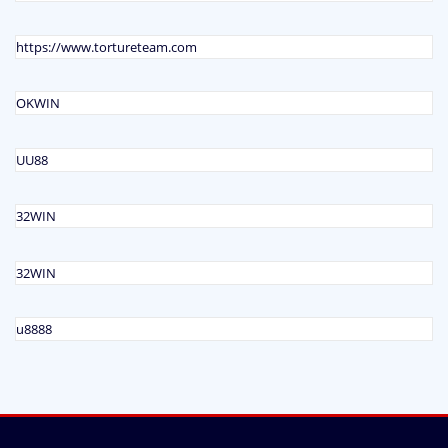
https://www.tortureteam.com
OKWIN
UU88
32WIN
32WIN
u8888