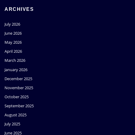
ARCHIVES
July 2026
June 2026
May 2026
April 2026
March 2026
January 2026
December 2025
November 2025
October 2025
September 2025
August 2025
July 2025
June 2025