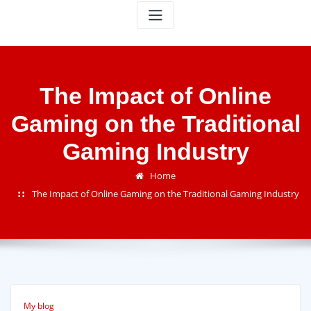
The Impact of Online
Gaming on the Traditional
Gaming Industry
Home
The Impact of Online Gaming on the Traditional Gaming Industry
My blog