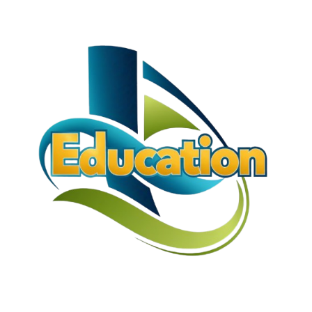
Skip
to
content