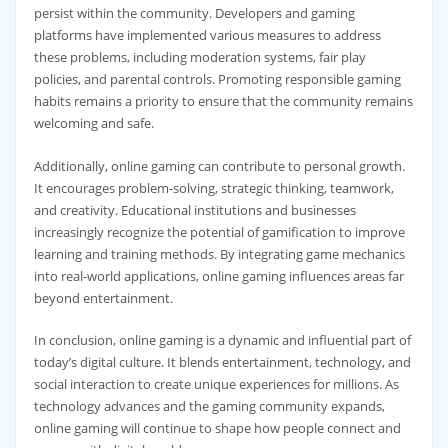
persist within the community. Developers and gaming
platforms have implemented various measures to address
these problems, including moderation systems, fair play
policies, and parental controls. Promoting responsible gaming
habits remains a priority to ensure that the community remains
welcoming and safe.
Additionally, online gaming can contribute to personal growth.
It encourages problem-solving, strategic thinking, teamwork,
and creativity. Educational institutions and businesses
increasingly recognize the potential of gamification to improve
learning and training methods. By integrating game mechanics
into real-world applications, online gaming influences areas far
beyond entertainment.
In conclusion, online gaming is a dynamic and influential part of
today’s digital culture. It blends entertainment, technology, and
social interaction to create unique experiences for millions. As
technology advances and the gaming community expands,
online gaming will continue to shape how people connect and